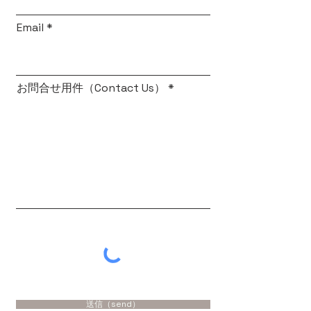
Email
お問合せ用件（Contact Us）
送信（send）