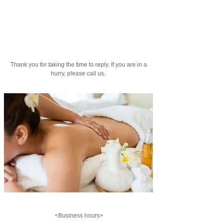
​ Thank you for taking the time to reply. If you are in a
hurry, please call us.
The best hospitality in a luxurious space
<Business hours>