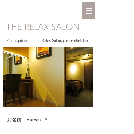
For inquiries to The Relax Salon, please click here.
お名前（name）