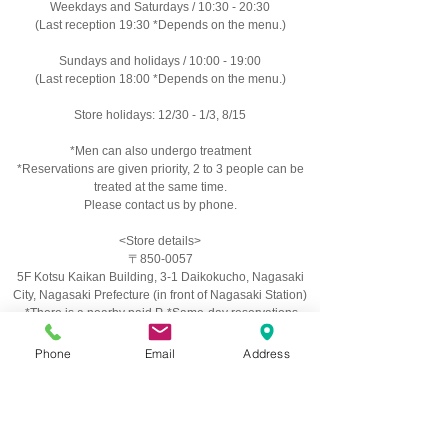
Weekdays and Saturdays / 10:30 - 20:30
(Last reception 19:30 *Depends on the menu.)
Sundays and holidays / 10:00 - 19:00
(Last reception 18:00 *Depends on the menu.)
Store holidays: 12/30 - 1/3, 8/15
*Men can also undergo treatment
*Reservations are given priority, 2 to 3 people can be
treated at the same time.
Please contact us by phone.
<Store details>
〒850-0057
​5F Kotsu Kaikan Building, 3-1 Daikokucho, Nagasaki
City, Nagasaki Prefecture (in front of Nagasaki Station)
​ *There is a nearby paid P. *Same-day reservations
possible.
Phone
Email
Address