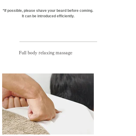
*If possible, please shave your beard before coming.
It can be introduced efficiently.
Reservation priority system:
095-825-0133
Full body relaxing massage