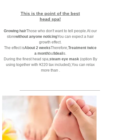
This is the point of the best
head spa!
Growing hair
Those who don't want to tell people.
At our
store
without anyone noticing
You can expect a hair
growth effect.
The effect is
About 2 weeks
Therefore,
Treatment twice
a month
but
Ideal
is.
During the finest head spa,
steam eye mask
(option
By
using together with ¥220 tax included)
,
You can relax
more than ​.
Reservation priority system:
095-825-0133
foot massage