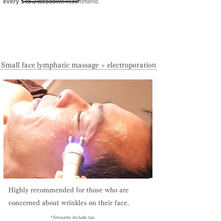
every 1 to 2 weeks
We recommend.
Reservation priority system:
095-825-0133
Small face lymphatic massage + electroporation
Highly recommended for those who are
concerned about wrinkles on their face.
​ *Amounts include tax.