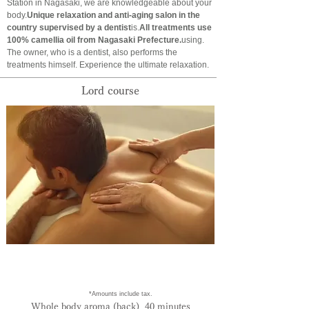
Station in Nagasaki, we are knowledgeable about your
body.
Unique relaxation and anti-aging salon in the
country supervised by a dentist
is.
All treatments use
100% camellia oil from Nagasaki Prefecture.
using.
The owner, who is a dentist, also performs the
treatments himself. Experience the ultimate relaxation.
​Lord course
​ *Amounts include tax.
Whole body aroma (back) 40 minutes