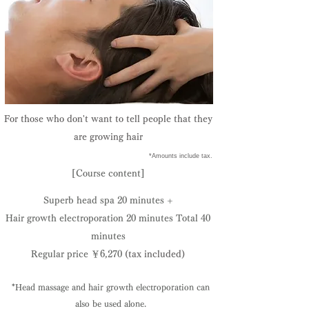
​For those who don't want to tell people that they
are growing hair
​ *Amounts include tax.
[Course content]
Superb head spa 20 minutes +
Hair growth electroporation 20 minutes​ Total 40
minutes
Regular price ￥6,270
(tax included)
*Head massage and hair growth electroporation can
also be used alone.