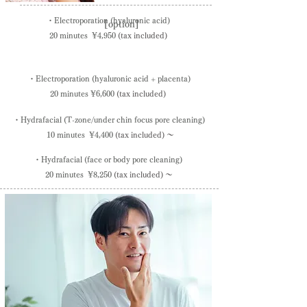
・Electroporation (hyaluronic acid)
[option]
20 minutes ¥4,950
(tax included)
・Electroporation (hyaluronic acid + placenta)
20 minutes
¥6,600
(tax included)
・​Hydrafacial (T-zone/under chin focus pore cleaning)
10 minutes
¥4,400
(tax included) ～
​・Hydrafacial (face or body pore cleaning)
20 minutes ¥8,250
(tax included) ～
This is the key point of the facial menu!