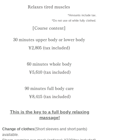
Relaxes tired muscles
​ *Amounts include tax.
​ *Do not use oil while fully clothed.
[Course content]
30 minutes upper body or lower body
¥2,805
(tax included)
60 minutes whole body
¥5,610
(tax included)
90 minutes full body care
¥8,415
(tax included)
This is the key to a full body relaxing
massage!
Change of clothes
(Short sleeves and short pants)
available.