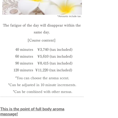
​ *Amounts include tax.
The fatigue of the day will disappear within the
same day.
[Course content]
40 minutes
¥3,740
(tax included)
60 minutes
¥5,610
(tax included)
90 minutes
¥8,415
(tax included)
120 minutes
¥11,220
(tax included)
*You can choose the aroma scent.
*Can be adjusted in 10 minute increments.
​ *Can be combined with other menus.
This is the point of full body aroma
massage!