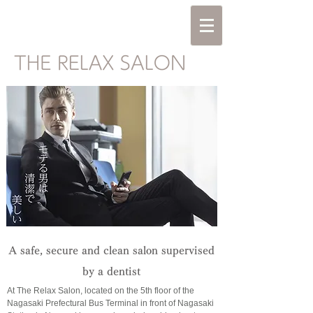
A safe, secure and clean salon supervised
by a dentist
At The Relax Salon, located on the 5th floor of the
Nagasaki Prefectural Bus Terminal in front of Nagasaki