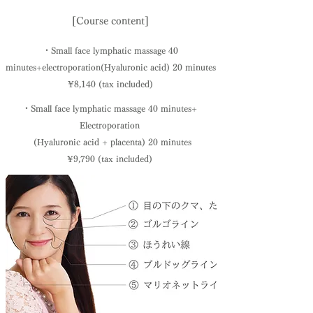
[Course content]
・Small face lymphatic massage 40
minutes
+
electroporation
(Hyaluronic acid) 20 minutes
¥8,140 (tax included)
・Small face lymphatic massage 40 minutes
+
Electroporation
(Hyaluronic acid + placenta) 20 minutes
¥9,790 (tax included)