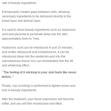
rate of beauty ingredients.
It temporarily creates gaps between cells, allowing
necessary ingredients to be delivered directly to the
basal layer and dermal layer.
It is said to allow beauty ingredients such as hyaluronic
acid and placenta to penetrate deep into the skin,
approximately 6mm to 7mm.
​Hyaluronic acid can be introduced in just 15 minutes,
and unlike ultrasound and iontophoresis, it can be
introduced deep into the epidermis and into the
subcutaneous tissue.
You can immediately feel the lift
and whitening effect.
``The feeling of it sticking to your skin feels like never
before. ”
Finally, cryo (cooling) is performed to tighten pores and
lock in beauty ingredients.
​After the treatment, your facial expression will become
softer, and you will feel moisturized and lifted.