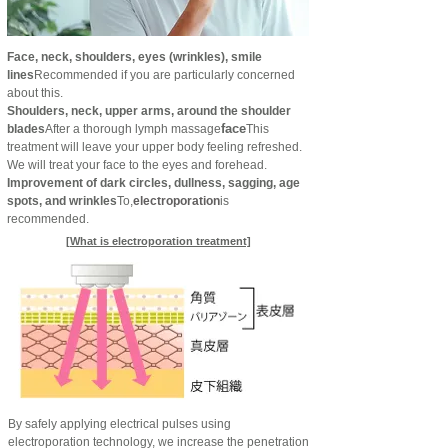
Face, neck, shoulders, eyes (wrinkles), smile
lines
Recommended if you are particularly concerned
about this.
Shoulders, neck, upper arms, around the shoulder
face
blades
After a thorough lymph massage
This
treatment will leave your upper body feeling refreshed.
We will treat your face to the eyes and forehead.
Improvement of dark circles, dullness, sagging, age
spots, and wrinkles
To,
electroporation
is
recommended.
[What is electroporation treatment]
By safely applying electrical pulses using
electroporation technology, we increase the penetration