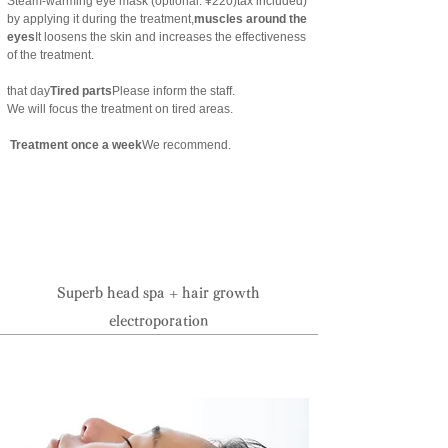
Steam-warming eye mask (optional: ¥220)
tax included
)
by applying it during the treatment,
muscles around the
eyes
It loosens the skin and increases the effectiveness
of the treatment.
that day
Tired parts
Please inform the staff.
We will focus the treatment on tired areas.
​ Treatment once a week
We recommend.
Reservation priority system:
095-825-0133
Superb head spa + hair growth
electroporation