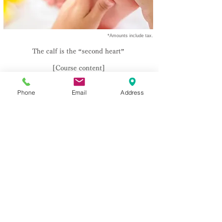
​ *Amounts include tax.
The calf is the “second heart”
[Course content]
Soles or calves 20 minutes
Phone
Email
Address
¥1,870
(tax included)
Soles or calves 40 minutes
¥3,740
(tax included)
​* Can be adjusted in 10 minute increments.
[option]
​Foot moisturizing pack 10 minutes
¥1,100
(tax included)
This is the key to foot massage!