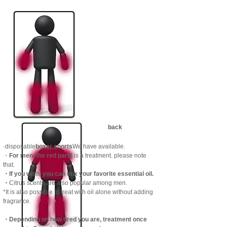
back
·disposable
boxer shorts
We have available.
​・
For men, the red part
It is a treatment. please note
that.
・If you wish, you can mix your favorite essential oil.
​・
Citrus scents are also popular among men.
*It is also possible to treat with oil alone without adding
fragrance.
・Depending on how tired you are, treatment once