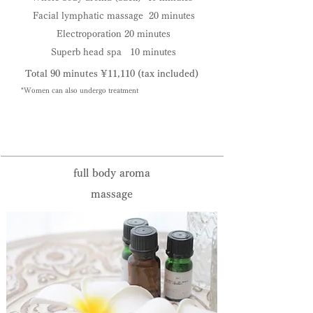
Facial lymphatic massage 20 minutes
Electroporation 20 minutes
Superb head spa 10 minutes
Total 90 minutes ¥11,110
(tax included)
*Women can also undergo treatment
Reservation priority system:
095-825-0133
full body aroma
massage