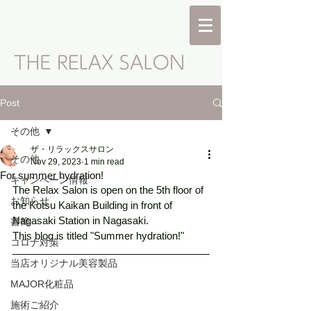
Post
その他
ザ・リラックスサロン
その他
Nov 29, 2023
1 min read
For summer hydration!
キャンペーン情報
The Relax Salon is open on the 5th floor of 
お知らせ
the Kotsu Kaikan Building in front of 
Nagasaki Station in Nagasaki. 
書簡
This blog is titled "Summer hydration!" 
コロナ対策
当店オリジナル美容製品
MAJOR化粧品
施術ご紹介