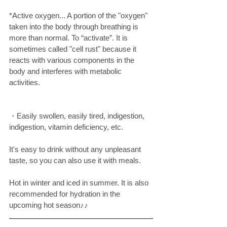
*Active oxygen... A portion of the "oxygen" 
taken into the body through breathing is 
more than normal. To “activate”. It is 
sometimes called "cell rust" because it 
reacts with various components in the 
body and interferes with metabolic 
activities. 
・Easily swollen, easily tired, indigestion, 
indigestion, vitamin deficiency, etc. 
It's easy to drink without any unpleasant 
taste, so you can also use it with meals.
Hot in winter and iced in summer. It is also 
recommended for hydration in the 
upcoming hot season♪♪