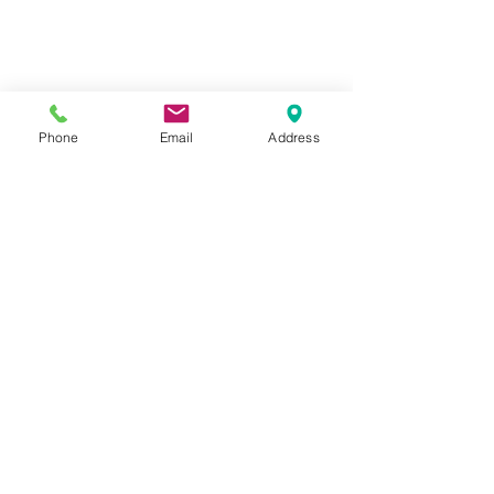
Phone
Email
Address
Comments