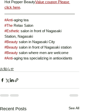
Hot Pepper Beauty
Value coupon Please 
click here
. 
#Anti
-aging tea
#The
 Relax Salon
#Esthetic
 salon in front of Nagasaki 
Station, Nagasaki
#Beauty
 salon in Nagasaki City
#Beauty
 salon in front of Nagasaki station
#Beauty
 salon where men are welcome
#Anti
-aging tea specializing in antioxidants
お知らせ
See All
Recent Posts