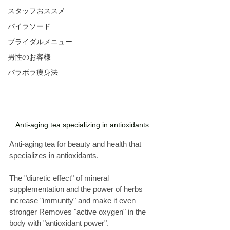
スタッフおススメ
パイラソード
ブライダルメニュー
男性のお客様
パラボラ痩身法
Anti-aging tea specializing in antioxidants
Anti-aging tea for beauty and health that 
specializes in antioxidants. 
The "diuretic effect" of mineral 
supplementation and the power of herbs 
increase "immunity" and make it even 
stronger Removes "active oxygen" in the 
body with "antioxidant power". 