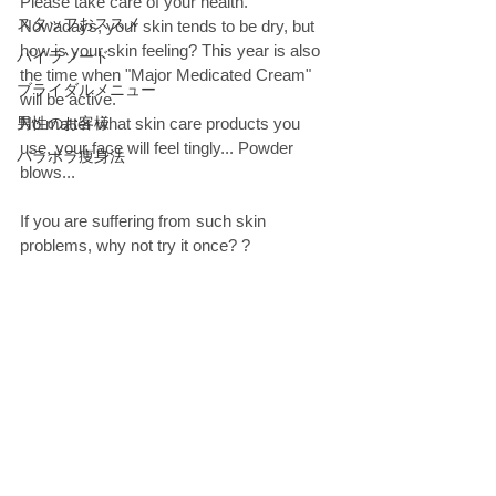
Please take care of your health. 
スタッフおススメ
Nowadays, your skin tends to be dry, but 
how is your skin feeling? This year is also 
パイラソード
the time when "Major Medicated Cream" 
ブライダルメニュー
will be active. 
男性のお客様
No matter what skin care products you 
use, your face will feel tingly... Powder 
パラボラ痩身法
blows...
If you are suffering from such skin 
problems, why not try it once? ? 