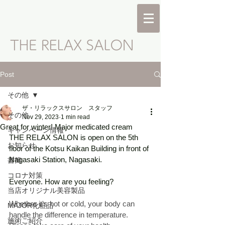
Post
その他
ザ・リラックスサロン スタッフ
その他
Nov 29, 2023
1 min read
Great for winter! Major medicated cream
キャンペーン情報
THE RELAX SALON is open on the 5th 
お知らせ
floor of the Kotsu Kaikan Building in front of 
Nagasaki Station, Nagasaki. 
書簡
コロナ対策
Everyone. How are you feeling? 
当店オリジナル美容製品
Whether it's hot or cold, your body can 
MAJOR化粧品
handle the difference in temperature. 
施術ご紹介