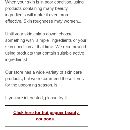
When your skin is in poor condition, using 
products containing many beauty 
ingredients will make it even more 
effective. Skin roughness may worsen...
Until your skin calms down, choose 
something with "simple" ingredients or your 
skin condition at that time. We recommend 
using products that contain suitable active 
ingredients! 
Our store has a wide variety of skin care 
products, but we recommend these items 
for the upcoming season. is! 
If you are interested, please try it. 
Click here for hot pepper beauty 
coupons. 