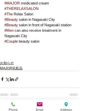
#MAJOR
 medicated cream
#THERELAXSALON
#The
 Relax Salon
#Beauty
 salon in Nagasaki City
#Beauty
 salon in front of Nagasaki station
#Men
 can also receive treatment in 
Nagasaki City
#Couple
 beauty salon
お知らせ
MAJOR化粧品
See All
Recent Posts
Phone
Email
Address