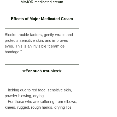
MAJOR medicated cream
Effects of Major Medicated Cream
Blocks trouble factors, gently wraps and 
protects sensitive skin, and improves 
eyes. This is an invisible "ceramide 
bandage." 
☆For such troubles☆
  Itching due to red face, sensitive skin, 
powder blowing, drying  
  For those who are suffering from elbows, 
knees, rugged, rough hands, drying lips  