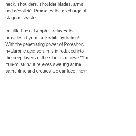
neck, shoulders, shoulder blades, arms, 
and décolleté! Promotes the discharge of 
stagnant waste.
In Little Facial Lymph, it relaxes the 
muscles of your face while hydrating!
With the penetrating power of Poreshon, 
hyaluronic acid serum is introduced into 
the deep layers of the skin to achieve “Yun 
Yun-mi skin.” It relieves swelling at the 
same time and creates a clear face line☆