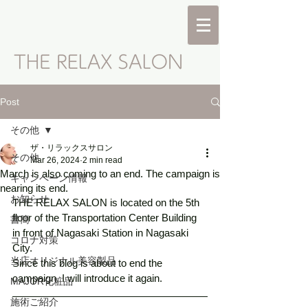
Post
その他
ザ・リラックスサロン
その他
Mar 26, 2024
2 min read
March is also coming to an end. The campaign is
キャンペーン情報
nearing its end.
お知らせ
THE RELAX SALON is located on the 5th 
floor of the Transportation Center Building 
書簡
in front of Nagasaki Station in Nagasaki 
コロナ対策
City.
当店オリジナル美容製品
Since this blog is about to end the 
campaign, I will introduce it again.
MAJOR化粧品
施術ご紹介