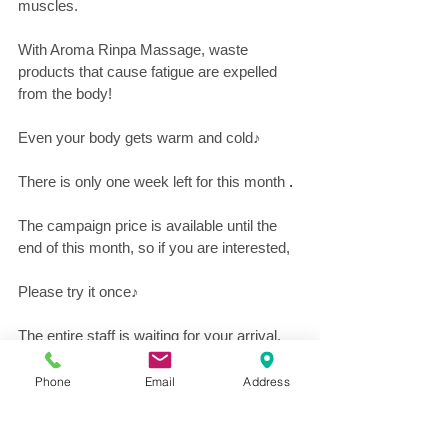
muscles.
With Aroma Rinpa Massage, waste 
products that cause fatigue are expelled 
from the body!
Even your body gets warm and cold♪
There is only one week left for this month
 .
The campaign price is available until the 
end of this month, so if you are interested,
Please try it once♪
The entire staff is waiting for your arrival.
Phone
Email
Address
Hot Pepper Beauty's advantageous 
coupon is here