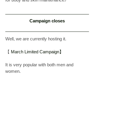
Campaign closes
Well, we are currently hosting it.
【
 March Limited Campaign】
It is very popular with both men and 
women.