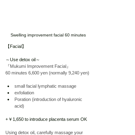
Swelling improvement facial 60 minutes
【Facial】
～Use detox oil～
『Mukumi Improvement Facial』
60 
minutes
 6,600 yen 
(normally
 9,240 yen)
small facial lymphatic massage
exfoliation
Poration (introduction of hyaluronic 
acid)
+￥1,650 to introduce placenta serum OK
Using detox oil, carefully massage your 