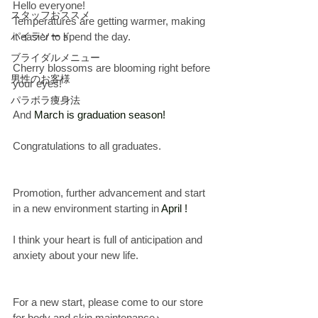
Hello everyone!
スタッフおススメ
Temperatures are getting warmer, making 
パイラソード
it easier to spend the day.
ブライダルメニュー
Cherry blossoms are blooming right before 
男性のお客様
your eyes!
パラボラ痩身法
And
 March is graduation season!
Congratulations to all graduates.
Promotion, further advancement and start 
in a new environment starting in
 April
 !
I think your heart is full of anticipation and 
anxiety about your new life.
For a new start, please come to our store 
for body and skin maintenance♪