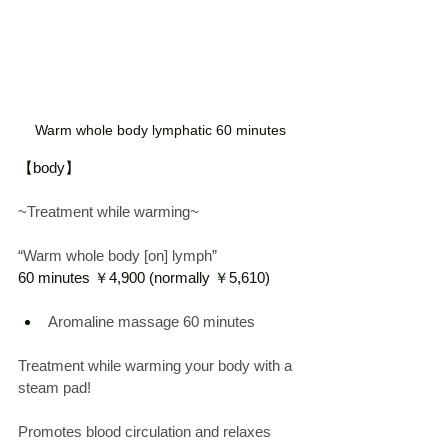
Warm whole body lymphatic 60 minutes
【body】
~Treatment while warming~
“Warm whole body [on] lymph”
60 minutes ￥4,900 (normally ￥5,610)
Aromaline massage
 60 
minutes
Treatment while warming your body with a 
steam pad!
Promotes blood circulation and relaxes 