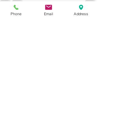
Phone
Email
Address
See All
Recent Posts