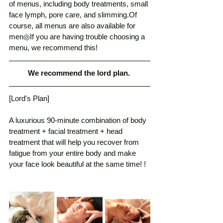
of menus, including body treatments, small 
face lymph, pore care, and slimming.Of 
course, all menus are also available for 
men◎If you are having trouble choosing a 
menu, we recommend this! 
We recommend the lord plan. 
[Lord's Plan]
A luxurious 90-minute combination of body 
treatment + facial treatment + head 
treatment that will help you recover from 
fatigue from your entire body and make 
your face look beautiful at the same time! ! 