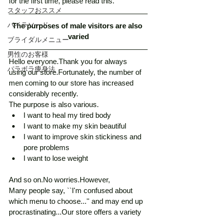
for the first time, please read this. 
スタッフおススメ
パイラソード
The purposes of male visitors are also 
varied
ブライダルメニュー
男性のお客様
Hello everyone.Thank you for always 
パラボラ痩身法
using our store.Fortunately, the number of 
men coming to our store has increased 
considerably recently.
The purpose is also various.
I want to heal my tired body
I want to make my skin beautiful
I want to improve skin stickiness and 
pore problems
I want to lose weight
And so on.No worries.However,
Many people say, ``I'm confused about 
which menu to choose...'' and may end up 
procrastinating...Our store offers a variety 