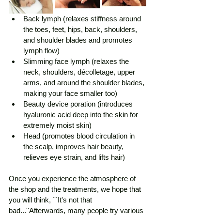
Back lymph (relaxes stiffness around 
the toes, feet, hips, back, shoulders, 
and shoulder blades and promotes 
lymph flow)
Slimming face lymph (relaxes the 
neck, shoulders, décolletage, upper 
arms, and around the shoulder blades, 
making your face smaller too)
Beauty device poration (introduces 
hyaluronic acid deep into the skin for 
extremely moist skin)
Head (promotes blood circulation in 
the scalp, improves hair beauty, 
relieves eye strain, and lifts hair)
Once you experience the atmosphere of 
the shop and the treatments, we hope that 
you will think, ``It's not that 
bad...''Afterwards, many people try various 