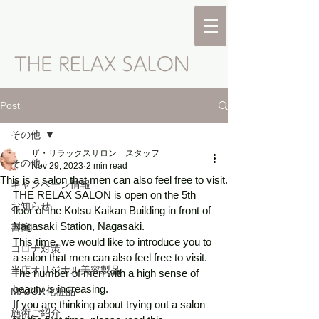
Post
その他
ザ・リラックスサロン スタッフ
その他
Nov 29, 2023
2 min read
This is a salon that men can also feel free to visit.
キャンペーン情報
THE RELAX SALON is open on the 5th 
お知らせ
floor of the Kotsu Kaikan Building in front of 
Nagasaki Station, Nagasaki. 
書簡
This time, we would like to introduce you to 
コロナ対策
a salon that men can also feel free to visit. 
当店オリジナル美容製品
The number of men with a high sense of 
beauty is increasing. 
MAJOR化粧品
If you are thinking about trying out a salon 
施術ご紹介