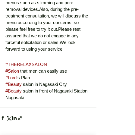
menus such as slimming and pore 
removal devices.Also, during the pre-
treatment consultation, we will discuss the 
menu according to your concerns, so 
please feel free to try it out.Please rest 
assured that we do not engage in any 
forceful solicitation or sales.We look 
forward to using your service. 
#THERELAXSALON
#Salon
 that men can easily use
#Lord
's Plan
#Beauty
 salon in Nagasaki City
#Beauty
 salon in front of Nagasaki Station, 
Nagasaki