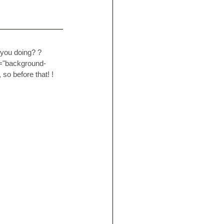
 you doing? ? 
e="background-
so before that! ! 