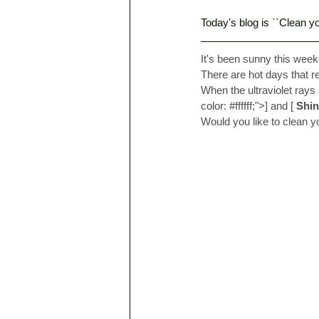
Today's blog is ``Clean yo
It's been sunny this week
There are hot days that r
When the ultraviolet rays 
color: 
#ffffff
;">] and [
Shin
Would you like to clean y