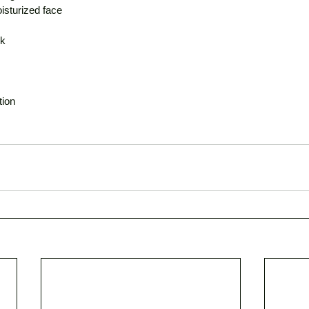
oisturized face
ck
tion