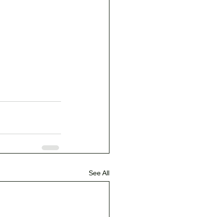
See All