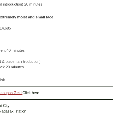
id introduction) 20 minutes
 extremely moist and small face
14,685
ment 40 minutes
d & placenta introduction)
ack 20 minutes
sit. 
 coupon Get it
Click here
i City
 Nagasaki station