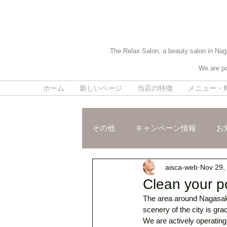
The Relax Salon, a beauty salon in Naga
We are po
ホーム
新しいページ
当店の特徴
メニュー・
その他
キャンペーン情報
お
aisca-web
Nov 29,
施術ご紹介
スタッフおスス
Clean your po
The area around Nagasaki
scenery of the city is gra
We are actively operating 