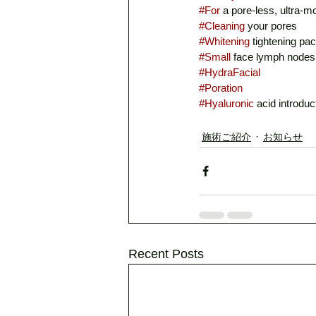
#For
 a pore-less, ultra-m
#Cleaning
 your pores
#Whitening
 tightening pa
#Small
 face lymph nodes
#HydraFacial
#Poration
#Hyaluronic
 acid introduc
施術ご紹介
お知らせ
Recent Posts