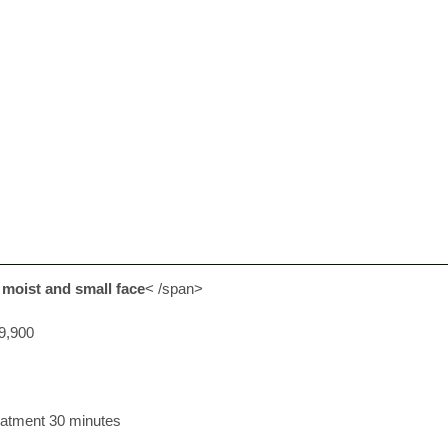
 moist and small face
< /span>
9,900
eatment 30 minutes