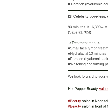
■ Poration (hyaluronic ac
[2] Celebrity pore-less,
90 minutes ￥16,390→￥
(Save ¥1,705!)
＜Treatment menu＞
■Small face lymph treat
■Hydrafacial 10 minutes
■Poration (hyaluronic aci
■Whitening and firming p
We look forward to your vi
Hot Pepper Beauty 
Value
#Beauty
 salon in Nagasak
#Beauty
 salon in front of