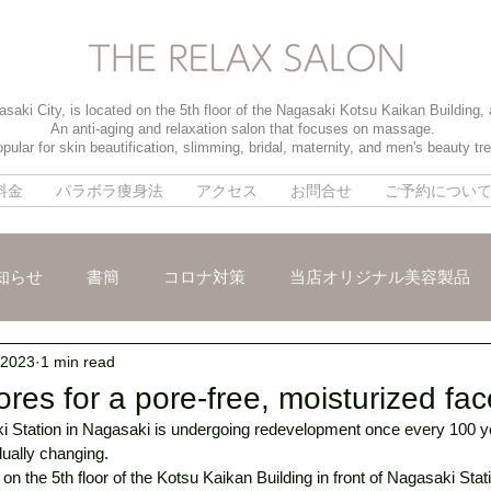
saki City, is located on the 5th floor of the Nagasaki Kotsu Kaikan Building,
An anti-aging and relaxation salon that focuses on massage.
pular for skin beautification, slimming, bridal, maternity, and men's beauty tr
料金
パラボラ痩身法
アクセス
お問合せ
ご予約につい
知らせ
書簡
コロナ対策
当店オリジナル美容製品
 2023
1 min read
メ
パイラソード
ブライダルメニュー
男性のお客様
res for a pore-free, moisturized fa
 Station in Nagasaki is undergoing redevelopment once every 100 ye
dually changing. 
on the 5th floor of the Kotsu Kaikan Building in front of Nagasaki Stati