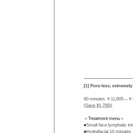
[1] Pore-less, extremely
60 minutes ￥11,605→￥
(Save ¥1,705!)
＜Treatment menu＞
■Small face lymphatic tr
■Hydrafacial 10 minutes 