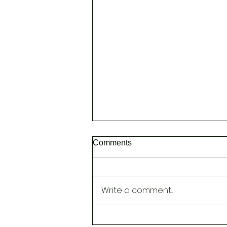
Comments
Write a comment...
NEW [Head Spa to Improve