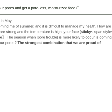
ur pores and get a pore-less, moisturized face♪'' 
 in May. 
emind me of summer, and it is difficult to manage my health. How are
are strong and the temperature is high, your face [
sticky
< span styl
e
】 The season when [pore trouble] is more likely to occur is coming, 
our pores? 
The strongest combination that we are proud of