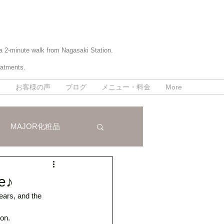
 a 2-minute walk from Nagasaki Station.
eatments.
て
お客様の声
ブログ
メニュー・料金
More
MAJOR化粧品
パラボラ痩身法
ce♪
ars, and the 
on. 