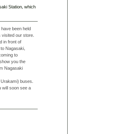
saki Station, which 
s have been held 
visited our store. 
in front of 
 to Nagasaki, 
coming to 
 show you the 
rom Nagasaki 
a Urakami) buses. 
 will soon see a 