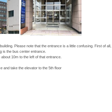
s building. Please note that the entrance is a little confusing. First of all
ng is the bus center entrance. 
about 10m to the left of that entrance. 
e and take the elevator to the 5th floor