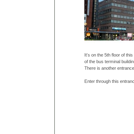
It's on the 5th floor of thi
of the bus terminal buildi
There is another entrance 
Enter through this entranc