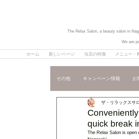
The Relax Salon, a beauty salon in Naga
We are po
ホーム
新しいページ
当店の特徴
メニュー・
その他
キャンペーン情報
お
ザ・リラックスサ
施術ご紹介
スタッフおスス
Conveniently 
quick break i
The Relax Salon is open o