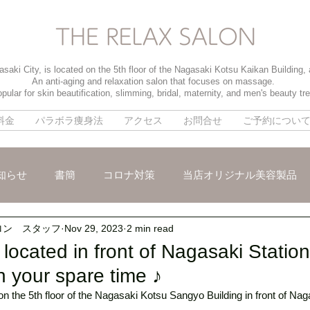
saki City, is located on the 5th floor of the Nagasaki Kotsu Kaikan Building,
An anti-aging and relaxation salon that focuses on massage.
pular for skin beautification, slimming, bridal, maternity, and men's beauty tr
料金
パラボラ痩身法
アクセス
お問合せ
ご予約につい
知らせ
書簡
コロナ対策
当店オリジナル美容製品
ロン スタッフ
Nov 29, 2023
2 min read
メ
パイラソード
ブライダルメニュー
男性のお客様
located in front of Nagasaki Statio
n your spare time ♪
n the 5th floor of the Nagasaki Kotsu Sangyo Building in front of Naga