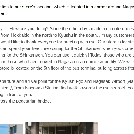
ction to our store's location, which is located in a corner around Naga
ent. 
ay. . . How are you doing? Since the other day, academic conference
from Hokkaido in the north to Kyushu in the south. , many customers 
ould like to thank everyone for meeting with me. Our store is located 
 can spend your free time waiting for the Shinkansen when you come
ting for the Shinkansen. You can use it quickly! Today, those who are 
ime or those who have moved to Nagasaki can come smoothly. We will
 store is located on the 5th floor of the bus terminal building across f
 departure and arrival point for the Kyushu-go and Nagasaki Airport (vi
enient◎From Nagasaki Station, first walk towards the main street. You
g in front of you. 
oss the pedestrian bridge. 