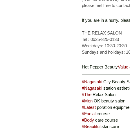
please feel free to contact
If you are in a hurry, ple
THE RELAX SALON
Tel : 0925-825-0133
Weekdays: 10:30-20:30
Sundays and holidays: 1
Hot Pepper Beauty
Value 
#Nagasaki
 City Beauty S
#Nagasaki
 station esthet
#The
 Relax Salon
#Men
 OK beauty salon
#Latest
 poration equipme
#Facial
 course
#Body
 care course
#Beautiful
 skin care