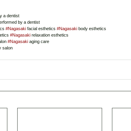
y a dentist
erformed by a dentist
cs 
#Nagasaki
 facial esthetics 
#Nagasaki
 body esthetics
etics 
#Nagasaki
 relaxation esthetics
alon 
#Nagasaki
 aging care
y salon