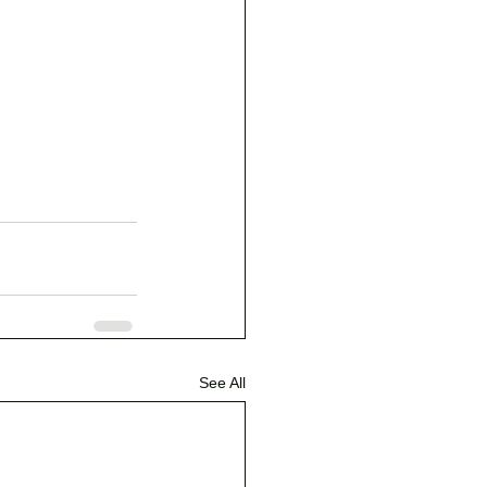
See All