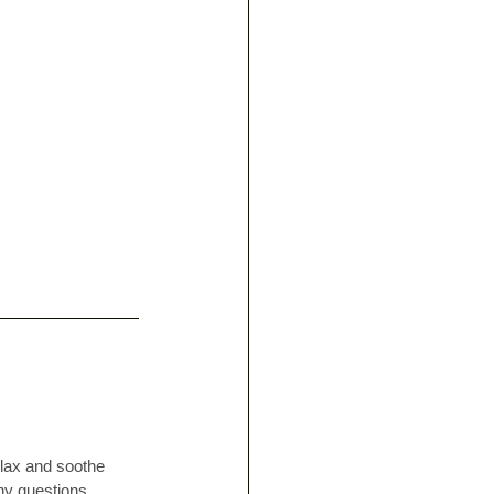
lax and soothe 
ny questions, 