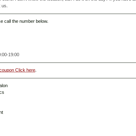
 us. 
ase call the number below. 
0:00-19:00
coupon Click here
. 
alon
ics
nt