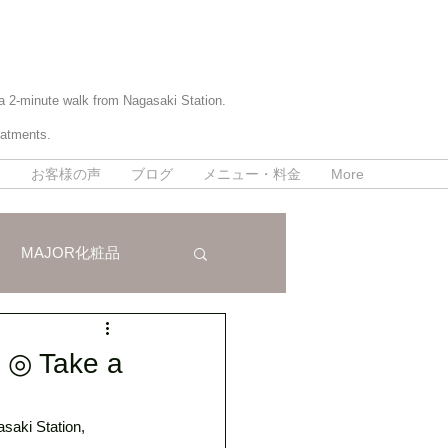
 a 2-minute walk from Nagasaki Station.
eatments.
て
お客様の声
ブログ
メニュー・料金
More
MAJOR化粧品
パラボラ痩身法
n ◎ Take a
saki Station, 