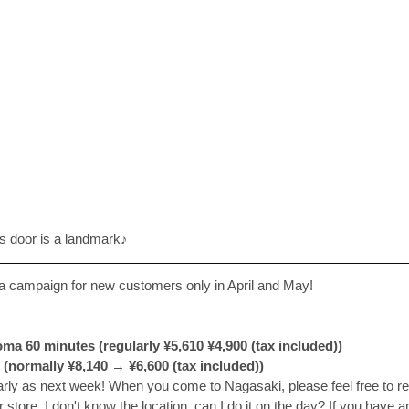
ss door is a landmark♪
 a campaign for new customers only in April and May! 
ma 60 minutes (regularly ¥5,610 ¥4,900 (tax included))
 (normally ¥8,140 → ¥6,600 (tax included))
rly as next week! 
When you come to Nagasaki, please feel free to re
store. I don't know the location, can I do it on the day? If you have a