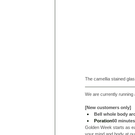
The camellia stained gla
We are currently running
[New customers only]
Bell whole body aro
Poration
60 minutes
Golden Week starts as ea
your mind and body at our 