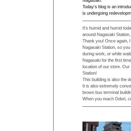
Nagasaki. 
Today's blog is an introdu
is undergoing redevelopm
It's humid and humid tod
around Nagasaki Station, 
Thank you! Once again, I w
Nagasaki Station, so you
during work, or while wai
Nagasaki for the first t
location of our store. Our
Station! 
This building is also the
It is also extremely conv
brown bus terminal buildin
When you reach Odori, cr