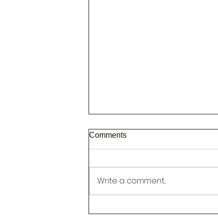
Comments
Write a comment...
NEW [Head Spa to Improve