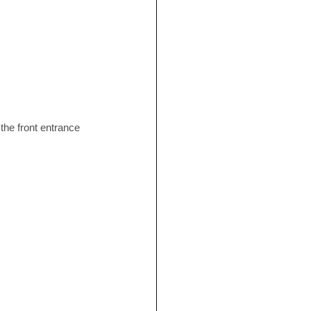
, the front entrance 