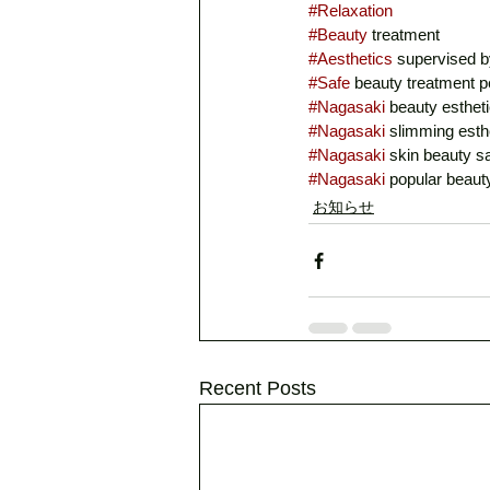
#Relaxation
#Beauty
 treatment
#Aesthetics
 supervised b
#Safe
 beauty treatment p
#Nagasaki
 beauty estheti
#Nagasaki
 slimming esth
#Nagasaki
 skin beauty s
#Nagasaki
 popular beaut
お知らせ
Recent Posts