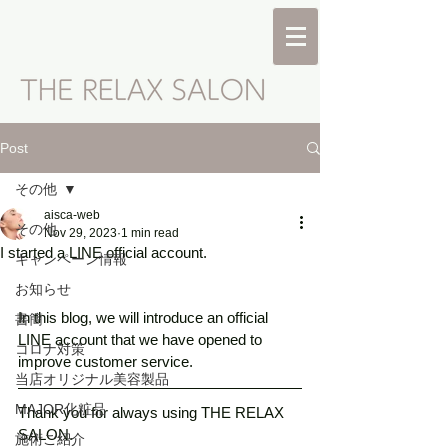
Post
その他
aisca-web
その他
Nov 29, 2023
1 min read
I started a LINE official account.
キャンペーン情報
お知らせ
In this blog, we will introduce an official 
書簡
LINE account that we have opened to 
コロナ対策
improve customer service. 
当店オリジナル美容製品
MAJOR化粧品
Thank you for always using THE RELAX 
SALON. 
施術ご紹介