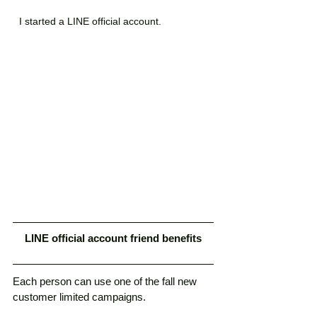
I started a LINE official account.
LINE official account friend benefits
Each person can use one of the fall new 
customer limited campaigns. 