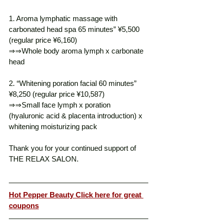
1. Aroma lymphatic massage with 
carbonated head spa 65 minutes” ¥5,500 
(regular price ¥6,160)
⇒⇒Whole body aroma lymph x carbonate 
head
2. “Whitening poration facial 60 minutes” 
¥8,250 (regular price ¥10,587)
⇒⇒Small face lymph x poration 
(hyaluronic acid & placenta introduction) x 
whitening moisturizing pack
Thank you for your continued support of 
THE RELAX SALON. 
Hot Pepper Beauty Click here for great 
coupons