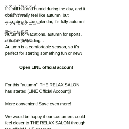
スタッフおススメ
It's still hot and humid during the day, and it 
パイラソード
doesn't really feel like autumn, but 
according to the calendar, it's fully autumn! 
ブライダルメニュー
男性のお客様
Autumn for vacations, autumn for sports, 
autumn for reading...
パラボラ痩身法
Autumn is a comfortable season, so it's 
perfect for starting something fun or new♪
Open LINE official account
For this “autumn”, THE RELAX SALON 
has started [LINE Official Account]! 
More convenient! Save even more!　
We would be happy if our customers could 
feel closer to THE RELAX SALON through 