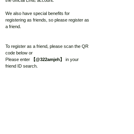
the official LINE account. 
We also have special benefits for 
registering as friends, so please register as 
a friend. 
To register as a friend, please scan the QR 
code below or 
Please enter 
【@322amjeh】
 in your 
friend ID search. 