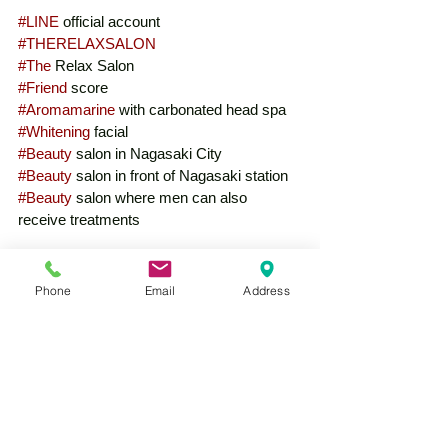
#LINE
 official account
#THERELAXSALON
#The
 Relax Salon
#Friend
 score
#Aromamarine
 with carbonated head spa
#Whitening
 facial
#Beauty
 salon in Nagasaki City
#Beauty
 salon in front of Nagasaki station
#Beauty
 salon where men can also 
receive treatments
Phone
Email
Address
See All
Recent Posts