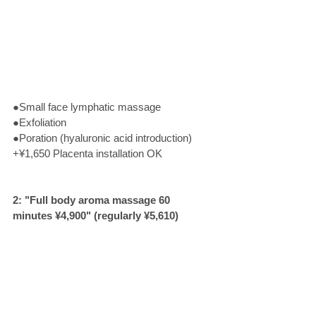
●Small face lymphatic massage
●Exfoliation
●Poration (hyaluronic acid introduction)
+¥1,650 Placenta installation OK
2: "Full body aroma massage 60 
minutes ¥4,900" (regularly ¥5,610) 