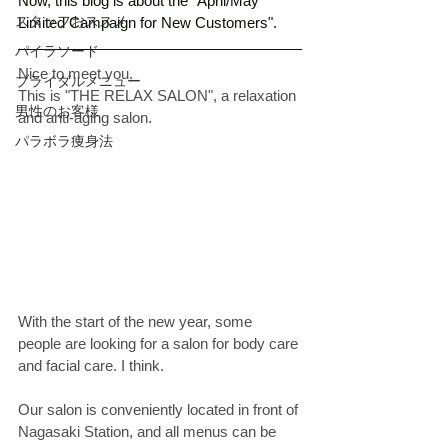
Now, this blog is about the "April/May 
スタッフおススメ
Limited Campaign for New Customers". 
パイラソード
Nice to meet you. 
ブライダルメニュー
This is "THE RELAX SALON", a relaxation 
男性のお客様
and anti-aging salon.
パラボラ痩身法
With the start of the new year, some 
people are looking for a salon for body care 
and facial care. I think. 
Our salon is conveniently located in front of 
Nagasaki Station, and all menus can be 