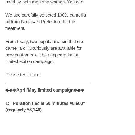
used by both men and women. You can. 
We use carefully selected 100% camellia 
oil from Nagasaki Prefecture for the 
treatment. 
From today, two popular menus that use 
camellia oil luxuriously are available for 
new customers. It has appeared as a 
limited edition campaign. 
Please try it once. 
◆◆◆April/May limited campaign◆◆◆
1: "Poration Facial 60 minutes ¥6,600" 
(regularly ¥8,140)