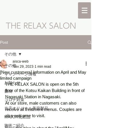
Post
その他
aisca-web
その他
Nov 29, 2023
1 min read
[New customers] Information on April and May
キャンペーン情報
limited campaign
お知らせ
THE RELAX SALON is open on the 5th 
floor of the Kotsu Kaikan Building in front of 
書簡
Nagasaki Station in Nagasaki. 
コロナ対策
At our store, male customers can also 
当店オリジナル美容製品
receive all treatment menus. Couples are 
also welcome to visit. 
MAJOR化粧品
施術ご紹介