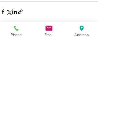
Phone
Email
Address
See All
Recent Posts