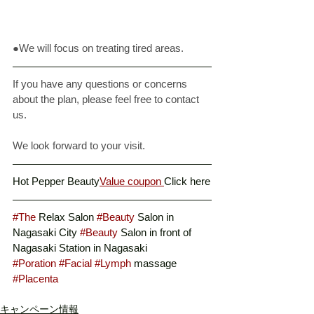
●We will focus on treating tired areas. 
If you have any questions or concerns 
about the plan, please feel free to contact 
us. 
We look forward to your visit. 
Hot Pepper Beauty
Value coupon 
Click here
#The
 Relax Salon 
#Beauty
 Salon in 
Nagasaki City 
#Beauty
 Salon in front of 
Nagasaki Station in Nagasaki
#Poration
#Facial
#Lymph
 massage
#Placenta
キャンペーン情報